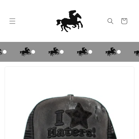
Skip to
content
Cart