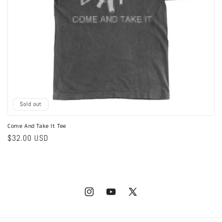
Sold out
Come And Take It Tee
Regular
$32.00 USD
price
Instagram
YouTube
X
(Twitter)