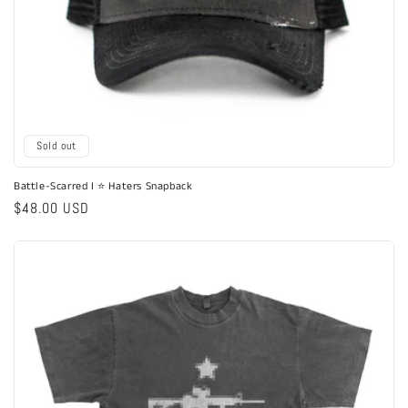
Sold out
Battle-Scarred I ⭐ Haters Snapback
Regular
$48.00 USD
price