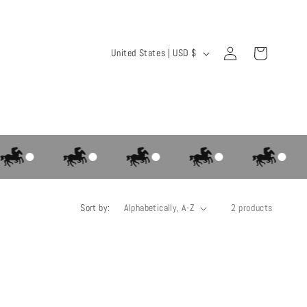
Log
C
Cart
United States | USD $
in
o
u
n
t
r
y
/
Sort by:
2 products
r
e
g
i
o