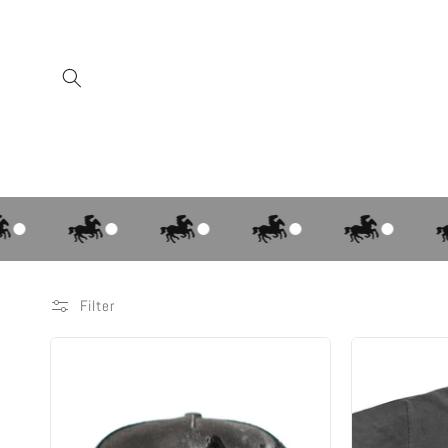
Skip to
content
Filter