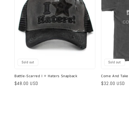
Sold out
Sold out
Battle-Scarred I ⭐ Haters Snapback
Come And Take 
Regular
$48.00 USD
Regular
$32.00 USD
price
price