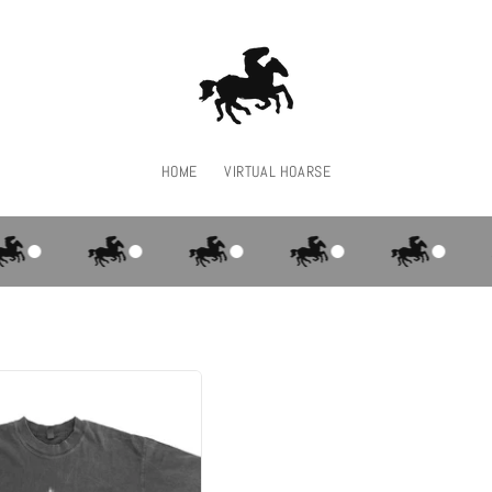
HOME
VIRTUAL HOARSE