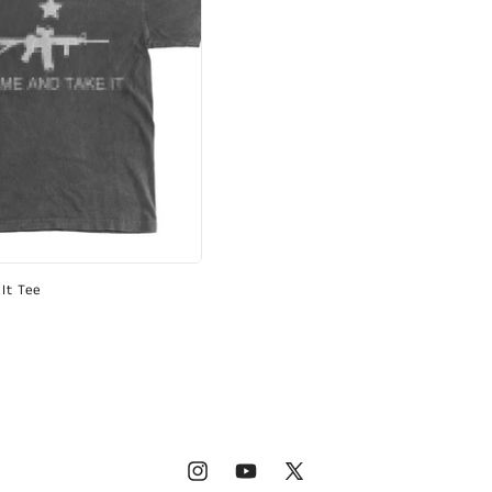
It Tee
Instagram
YouTube
X